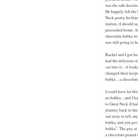
was the safe decisi
He happily left th
Neck pastry for hims
station, (I should 
proceeded home. Al
chocolate babka wo
was still going to b
Rachel and I got ho
had the delicious st
cut into it…it look
changed their recipe
babka…a chocolate 
I could have let th
no babka…and I had 
to Great Neck (I ha
journey back to the
sad story to tell, 
babka, and you gave
babka”. The guy at 
a chocolate pound c