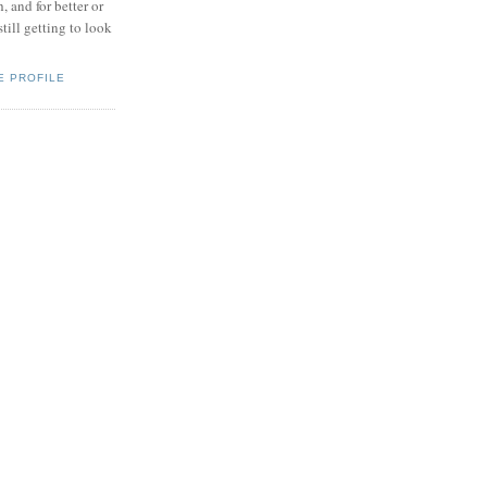
, and for better or
.still getting to look
E PROFILE