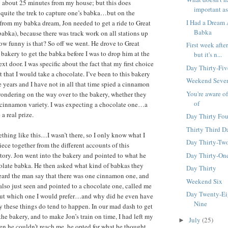
 about 25 minutes from my house; but this does
important as
 quite the trek to capture one’s babka…but on the
I Had a Dream
from my babka dream, Jon needed to get a ride to Great
Babka
abka), because there was track work on all stations up
ow funny is that? So off we went. He drove to Great
First week after 
bakery to get the babka before I was to drop him at the
but it's n...
ext door. I was specific about the fact that my first choice
Day Thirty-Fiv
 that I would take a chocolate. I’ve been to this bakery
Weekend Seve
 years and I have not in all that time spied a cinnamon
You're aware o
ondering on the way over to the bakery, whether they
of
 cinnamon variety. I was expecting a chocolate one…a
 real prize.
Day Thirty Fou
Thirty Third D
thing like this…I wasn’t there, so I only know what I
Day Thirty-Tw
ece together from the different accounts of this
Day Thirty-On
ory. Jon went into the bakery and pointed to what he
olate babka. He then asked what kind of babkas they
Day Thirty
ard the man say that there was one cinnamon one, and
Weekend Six
 also just seen and pointed to a chocolate one, called me
Day Twenty-Ei
 out which one I would prefer…and why did he even have
Nine
ay these things do tend to happen. In our mad dash to get
the bakery, and to make Jon’s train on time, I had left my
July
(25)
►
n he couldn’t reach me, he opted for what he thought