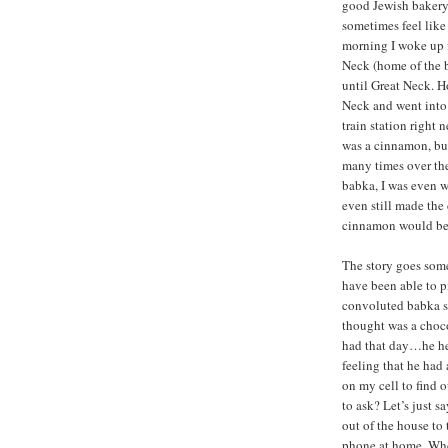
good Jewish bakery
sometimes feel like
morning I woke up 
Neck (home of the b
until Great Neck. H
Neck and went into 
train station right n
was a cinnamon, but
many times over the
babka, I was even w
even still made the
cinnamon would be a
The story goes some
have been able to pi
convoluted babka st
thought was a choc
had that day…he he
feeling that he had
on my cell to find
to ask? Let’s just s
out of the house to 
phone at home. Whe