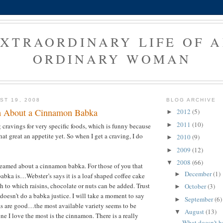
XTRAORDINARY LIFE OF 
ORDINARY WOMAN
ST 19, 2008
BLOG ARCHIVE
m About a Cinnamon Babka
2012
(5)
►
2011
(10)
►
g cravings for very specific foods, which is funny because
that great an appetite yet. So when I get a craving, I do
2010
(9)
►
2009
(12)
►
2008
(66)
▼
reamed about a cinnamon babka. For those of you that
December
(1)
►
abka is…Webster’s says it is a loaf shaped coffee cake
h to which raisins, chocolate or nuts can be added. Trust
October
(3)
►
doesn’t do a babka justice. I will take a moment to say
September
(6)
►
as are good…the most available variety seems to be
August
(13)
▼
ne I love the most is the cinnamon. There is a really
What doesn't h