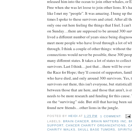
released him into the ocean to join other whales, or 
Free when she was let loose to join other lions. It’s har
like I met my “people”. It was amazing. I hung up th
times I spoke to these survivors and cried. After all th
only one out here feeling the things that I feel. I can’
on Sunday…there are supposed to be around 300 surv
lived a different number of years since being diagnose
meet more people who have lived through a lot of wh
through. I think a couple of other things: without the 
connections would never be possible, these 300 peo
many different states. It takes a lot of states to collec
survivors. Last I think…just that…there will be over 
the Race for Hope; they’ll consist of supporters, fam
who have died, and only around 300 survivors. Yes, t
survivors out there, this isn’t everyone, but statistical
between those that are here, and those that aren’t, is 
needs to be more research and funding for this cause.
on the “surviving” side. But still that having been sa
found new friends…other lions in the jungle.
POSTED BY
HEIDI
AT
1:25 PM
1 COMMENT:
LABELS:
BRAIN CANCER
,
BRAIN MATTERS INC
,
B
SUPPORT
,
CANCER CHARITY ORGANIZATIONS
,
C
CHARITY WALKS
,
SKULL BASE TUMORS
,
SPIRITU