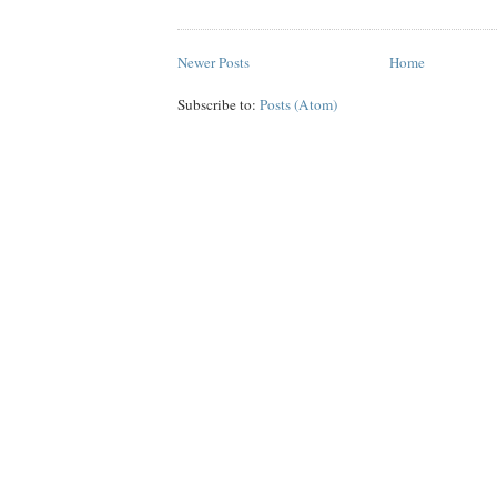
Newer Posts
Home
Subscribe to:
Posts (Atom)