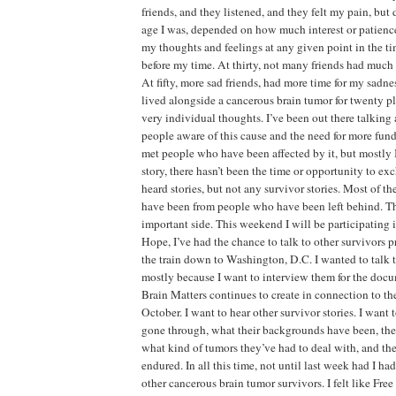
friends, and they listened, and they felt my pain, bu
age I was, depended on how much interest or patience
my thoughts and feelings at any given point in the ti
before my time. At thirty, not many friends had much 
At fifty, more sad friends, had more time for my sadn
lived alongside a cancerous brain tumor for twenty p
very individual thoughts. I’ve been out there talkin
people aware of this cause and the need for more fund
met people who have been affected by it, but mostly 
story, there hasn’t been the time or opportunity to exc
heard stories, but not any survivor stories. Most of the
have been from people who have been left behind. Th
important side. This weekend I will be participating
Hope, I’ve had the chance to talk to other survivors 
the train down to Washington, D.C. I wanted to talk t
mostly because I want to interview them for the docu
Brain Matters continues to create in connection to th
October. I want to hear other survivor stories. I wan
gone through, what their backgrounds have been, thei
what kind of tumors they’ve had to deal with, and the
endured. In all this time, not until last week had I had
other cancerous brain tumor survivors. I felt like Fr