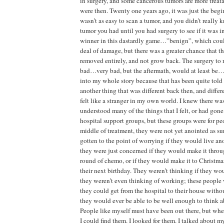
in surgery, and some cancerous tumors are more treat
were then. Twenty one years ago, it was just the begi
wasn’t as easy to scan a tumor, and you didn’t really
tumor you had until you had surgery to see if it was in
winner in this dastardly game…”benign”, which could 
deal of damage, but there was a greater chance that t
removed entirely, and not grow back. The surgery to 
bad…very bad, but the aftermath, would at least be…
into my whole story because that has been quite told h
another thing that was different back then, and differe
felt like a stranger in my own world. I knew there w
understood many of the things that I felt, or had gon
hospital support groups, but these groups were for p
middle of treatment, they were not yet anointed as su
gotten to the point of worrying if they would live an
they were just concerned if they would make it throu
round of chemo, or if they would make it to Christma
their next birthday. They weren’t thinking if they wo
they weren’t even thinking of working; these people w
they could get from the hospital to their house witho
they would ever be able to be well enough to think 
People like myself must have been out there, but whe
I could find them. I looked for them. I talked about m