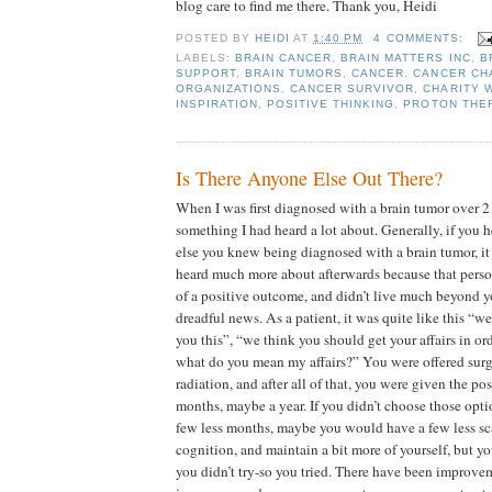
blog care to find me there. Thank you, Heidi
POSTED BY
HEIDI
AT
1:40 PM
4 COMMENTS:
LABELS:
BRAIN CANCER
,
BRAIN MATTERS INC
,
B
SUPPORT
,
BRAIN TUMORS
,
CANCER
,
CANCER CH
ORGANIZATIONS
,
CANCER SURVIVOR
,
CHARITY 
INSPIRATION
,
POSITIVE THINKING
,
PROTON THE
Is There Anyone Else Out There?
When I was first diagnosed with a brain tumor over 21
something I had heard a lot about. Generally, if you
else you knew being diagnosed with a brain tumor, i
heard much more about afterwards because that pers
of a positive outcome, and didn’t live much beyond y
dreadful news. As a patient, it was quite like this “we’
you this”, “we think you should get your affairs in o
what do you mean my affairs?” You were offered sur
radiation, and after all of that, you were given the pos
months, maybe a year. If you didn’t choose those opti
few less months, maybe you would have a few less sca
cognition, and maintain a bit more of yourself, but y
you didn’t try-so you tried. There have been improve