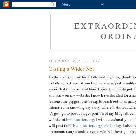
EXTRAORDI
ORDIN
THURSDAY, MAY 10, 2012
Casting a Wider Net
To those of you that have followed my blog, thank y
to follow. To those of you that may have just stumbl
know that it doesn't end here. I have for a while put 
and some on my website, I now have decided for a nu
reasons, the biggest one being to reach out to as ma
interested in knowing my story, where it started, whe
it's going...to post a larger portion of my blogs direct
website at
brain-matters.org
. I will occasionally post
will post there
brain-matters.org/heidis-blog
. I also 
brainmattersorg should anyone who's following or ha