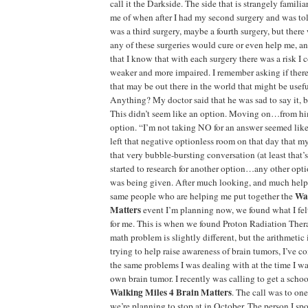
call it the Darkside. The side that is strangely familia
me of when after I had my second surgery and was tol
was a third surgery, maybe a fourth surgery, but there
any of these surgeries would cure or even help me, an
that I know that with each surgery there was a risk I 
weaker and more impaired. I remember asking if ther
that may be out there in the world that might be useful
Anything? My doctor said that he was sad to say it, b
This didn’t seem like an option. Moving on…from hi
option. “I’m not taking NO for an answer seemed like
left that negative optionless room on that day that m
that very bubble-bursting conversation (at least that’s
started to research for another option…any other opti
was being given. After much looking, and much help
Wal
same people who are helping me put together the
Matters
event I’m planning now, we found what I felt
for me. This is when we found Proton Radiation Ther
math problem is slightly different, but the arithmetic 
trying to help raise awareness of brain tumors, I’ve c
the same problems I was dealing with at the time I w
own brain tumor. I recently was calling to get a schoo
Walking Miles 4 Brain Matters
. The call was to one
we’re planning to stop at in October. The person I spo