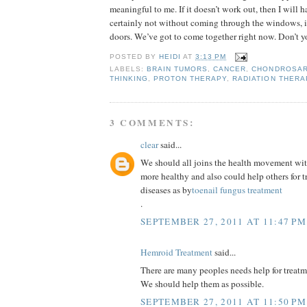
meaningful to me. If it doesn’t work out, then I will h
certainly not without coming through the windows, if
doors. We’ve got to come together right now. Don’t y
POSTED BY
HEIDI
AT
3:13 PM
LABELS:
BRAIN TUMORS
,
CANCER
,
CHONDROSA
THINKING
,
PROTON THERAPY
,
RADIATION THERA
3 COMMENTS:
clear
said...
We should all joins the health movement wi
more healthy and also could help others for
diseases as by
toenail fungus treatment
.
SEPTEMBER 27, 2011 AT 11:47 PM
Hemroid Treatment
said...
There are many peoples needs help for treatme
We should help them as possible.
SEPTEMBER 27, 2011 AT 11:50 PM