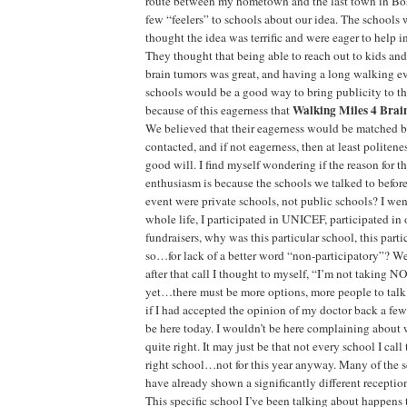
route between my hometown and the last town in Bos
few “feelers” to schools about our idea. The schools
thought the idea was terrific and were eager to help 
They thought that being able to reach out to kids a
brain tumors was great, and having a long walking ev
schools would be a good way to bring publicity to th
Walking Miles 4 Brai
because of this eagerness that
We believed that their eagerness would be matched b
contacted, and if not eagerness, then at least politenes
good will. I find myself wondering if the reason for th
enthusiasm is because the schools we talked to befo
event were private schools, not public schools? I we
whole life, I participated in UNICEF, participated in 
fundraisers, why was this particular school, this part
so…for lack of a better word “non-participatory”? W
after that call I thought to myself, “I’m not taking N
yet…there must be more options, more people to talk t
if I had accepted the opinion of my doctor back a few
be here today. I wouldn’t be here complaining about wh
quite right. It may just be that not every school I call 
right school…not for this year anyway. Many of the 
have already shown a significantly different receptio
This specific school I’ve been talking about happens 