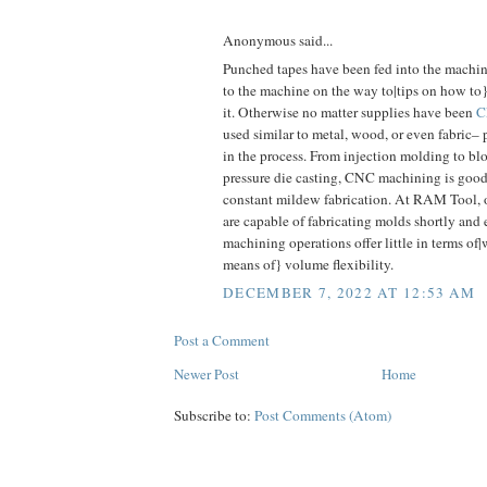
Anonymous said...
Punched tapes have been fed into the machin
to the machine on the way to|tips on how t
it. Otherwise no matter supplies have been
C
used similar to metal, wood, or even fabric
in the process. From injection molding to b
pressure die casting, CNC machining is good f
constant mildew fabrication. At RAM Tool, 
are capable of fabricating molds shortly and 
machining operations offer little in terms of
means of} volume flexibility.
DECEMBER 7, 2022 AT 12:53 AM
Post a Comment
Newer Post
Home
Subscribe to:
Post Comments (Atom)