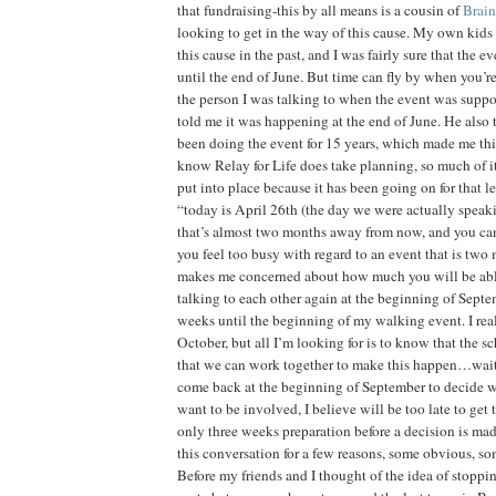
that fundraising-this by all means is a cousin of
Brain
looking to get in the way of this cause. My own kids 
this cause in the past, and I was fairly sure that the e
until the end of June. But time can fly by when you’re
the person I was talking to when the event was suppo
told me it was happening at the end of June. He also
been doing the event for 15 years, which made me thi
know Relay for Life does take planning, so much of it
put into place because it has been going on for that le
“today is April 26th (the day we were actually speaki
that’s almost two months away from now, and you can
you feel too busy with regard to an event that is two
makes me concerned about how much you will be abl
talking to each other again at the beginning of Sept
weeks until the beginning of my walking event. I rea
October, but all I’m looking for is to know that the s
that we can work together to make this happen…waiti
come back at the beginning of September to decide w
want to be involved, I believe will be too late to get
only three weeks preparation before a decision is mad
this conversation for a few reasons, some obvious, so
Before my friends and I thought of the idea of stoppi