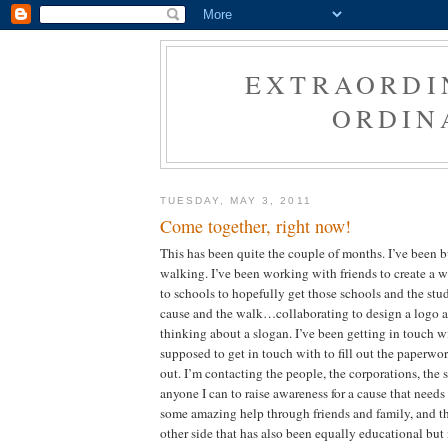
EXTRAORDI
ORDIN
TUESDAY, MAY 3, 2011
Come together, right now!
This has been quite the couple of months. I’ve been b
walking. I’ve been working with friends to create a 
to schools to hopefully get those schools and the stu
cause and the walk…collaborating to design a logo a
thinking about a slogan. I’ve been getting in touch
supposed to get in touch with to fill out the paperwor
out. I’m contacting the people, the corporations, the s
anyone I can to raise awareness for a cause that needs
some amazing help through friends and family, and th
other side that has also been equally educational but