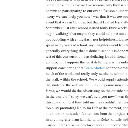
particular school gave me two reasons why they woul
commit to participating to our event. Reason number
“sorry we can’t help you now” was that it was too so
event that was in October, but that if I called back aft
September, just after school started (only three weeks
begin walking) that maybe they could help me out at 
not bubbling with enthusiasm nor helpfulness. It also
spent many years at school, my daughters went to schoo
generally everything that is done at schools is done
rest of this conversation was deflating for additional
go into, but I suppose the most deflating was the unb
support considering that
Brain Matters
(our non-profit
much of the work, and really only needs the school 
the walk within the school. We would supply attenti
the students, the website includes the permission slip
forms, we would do the advertising on the outside e
in the world of “sorry, we can’t help you now”, was th
this school official they told me they couldn’t help 
too busy promoting Relay for Life at the moment, and
attention or the student’s attention from that project
in anything else. I am familiar with Relay for Life and 
cause-it helps raise money for cancer and incorporate